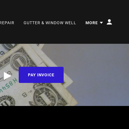
REPAIR
GUTTER & WINDOW WELL
MORE
e ►
PAY INVOICE