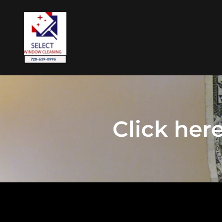
Click her