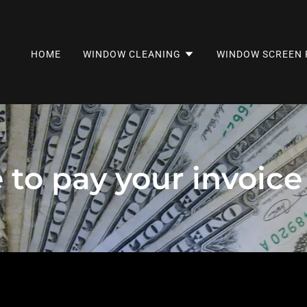
HOME
WINDOW CLEANING
WINDOW SCREEN 
e to pay your invoic