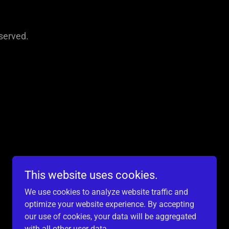
served.
This website uses cookies.
We use cookies to analyze website traffic and
optimize your website experience. By accepting
our use of cookies, your data will be aggregated
with all other user data.