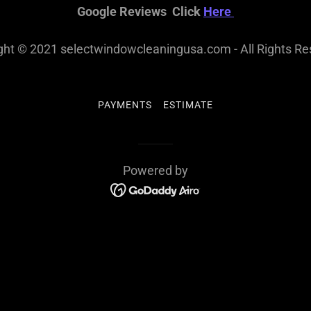
Google Reviews Click
Here
ght © 2021 selectwindowcleaningusa.com - All Rights Re
PAYMENTS
ESTIMATE
Powered by