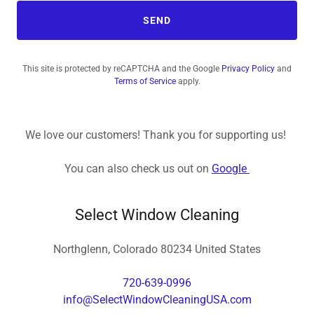
SEND
This site is protected by reCAPTCHA and the Google
Privacy Policy
and
Terms of Service
apply.
We love our customers! Thank you for supporting us!
You can also check us out on
Google
Select Window Cleaning
Northglenn, Colorado 80234 United States
720-639-0996
info@SelectWindowCleaningUSA.com