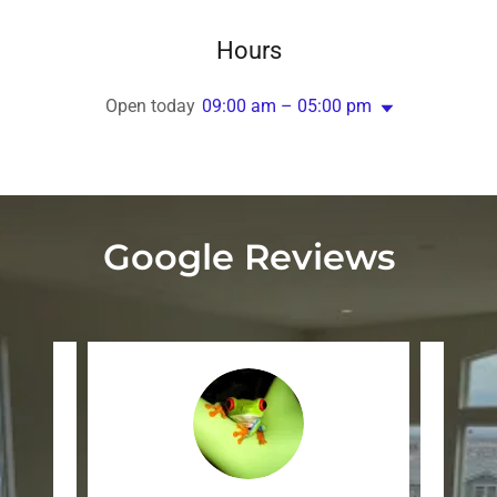
Hours
Open today
09:00 am – 05:00 pm
Google Reviews