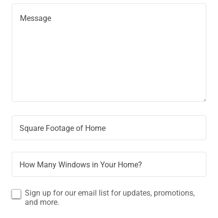
Square Footage of Home
How Many Windows in Your Home?
Sign up for our email list for updates, promotions,
and more.