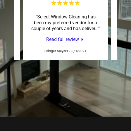
b! The
"Select Window Cleaning has
"Nick 
 They
been my preferred vendor for a
my wi
essi
..."
couple of years and has deliver
..."
out. H
Read full review
Bridget Meyers
-
8/3/2021