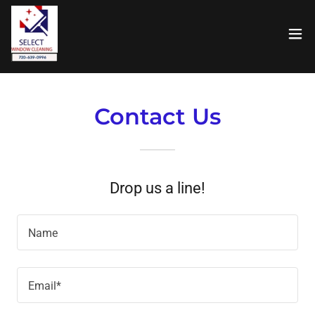
Contact Us
Drop us a line!
Name
Email*